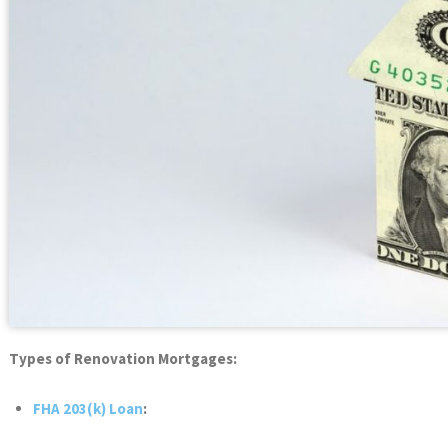
Types of Renovation Mortgages:
FHA 203(k) Loan
: