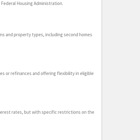
e Federal Housing Administration.
ions and property types, including second homes
or refinances and offering flexibility in eligible
erest rates, but with specific restrictions on the