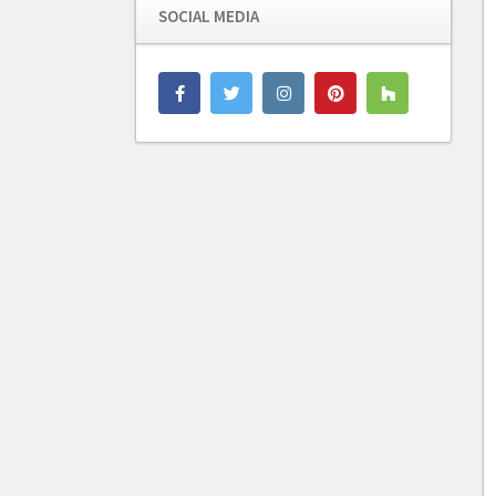
SOCIAL MEDIA