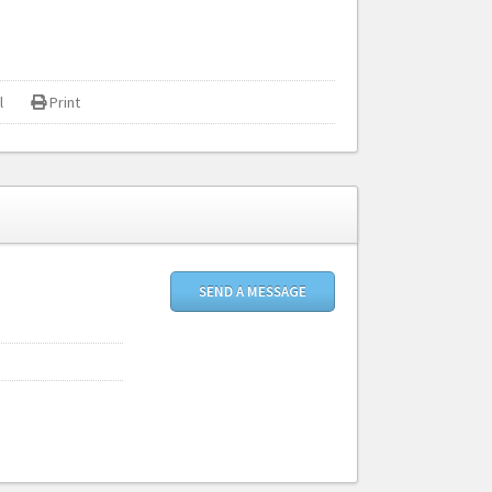
l
Print
SEND A MESSAGE