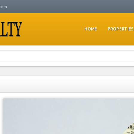
.com
HOME
PROPERTIES