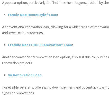
A popular option, particularly for first-time homebuyers, backed by th
Fannie Mae HomeStyle® Loan
:
A conventional renovation loan, allowing for a wider range of renovat
and investment properties.
Freddie Mac CHOICERenovation® Loan
:
Another conventional renovation loan option, also suitable for purchases 
renovation projects.
VA Renovation Loan
:
For eligible veterans, offering no down payment and potentially low int
types of renovations.