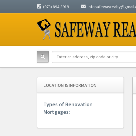
(973) 894-3919
infosafewayrealty@gmail
LOCATION & INFORMATION
Types of Renovation
Mortgages: