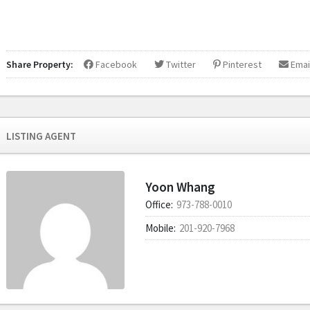
Share Property:
Facebook
Twitter
Pinterest
Emai
LISTING AGENT
Yoon Whang
Office:
973-788-0010
Mobile:
201-920-7968