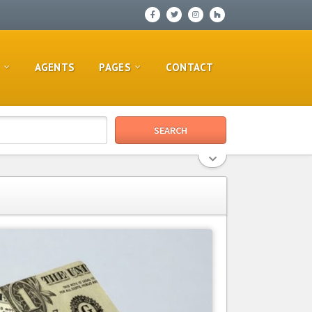
AGENTS
PAGES
CONTACT