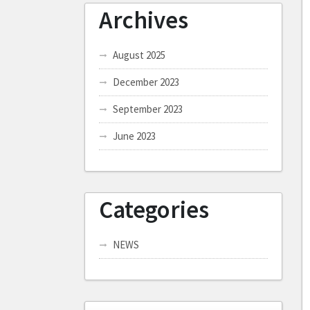
Archives
August 2025
December 2023
September 2023
June 2023
Categories
NEWS