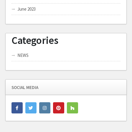
June 2023
Categories
NEWS
SOCIAL MEDIA