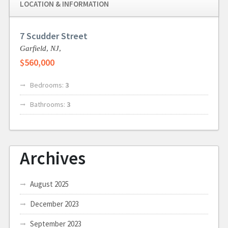
LOCATION & INFORMATION
7 Scudder Street
Garfield,
NJ,
$560,000
Bedrooms:
3
Bathrooms:
3
Archives
August 2025
December 2023
September 2023