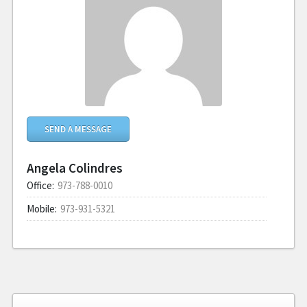
SEND A MESSAGE
Angela Colindres
Office:
973-788-0010
Mobile:
973-931-5321