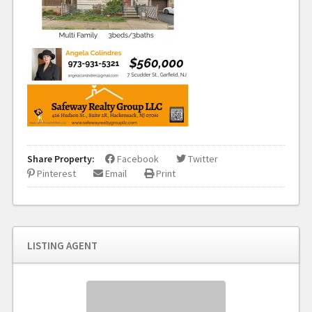
Share Property:
Facebook
Twitter
Pinterest
Email
Print
LISTING AGENT