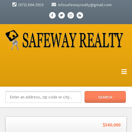
(973) 894-3919
infosafewayrealty@gmail.com
$560,000